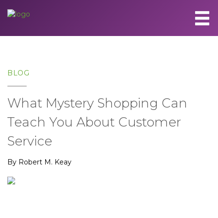
BLOG
What Mystery Shopping Can
Teach You About Customer
Service
By Robert M. Keay