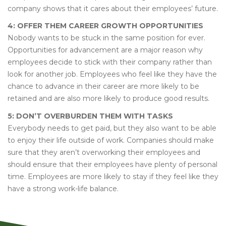
company shows that it cares about their employees’ future.
4: OFFER THEM CAREER GROWTH OPPORTUNITIES
Nobody wants to be stuck in the same position for ever.
Opportunities for advancement are a major reason why
employees decide to stick with their company rather than
look for another job. Employees who feel like they have the
chance to advance in their career are more likely to be
retained and are also more likely to produce good results.
5: DON’T OVERBURDEN THEM WITH TASKS
Everybody needs to get paid, but they also want to be able
to enjoy their life outside of work. Companies should make
sure that they aren’t overworking their employees and
should ensure that their employees have plenty of personal
time. Employees are more likely to stay if they feel like they
have a strong work-life balance.