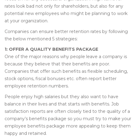
rates look bad not only for shareholders, but also for any
potential new employees who might be planning to work
at your organization.
Companies can ensure better retention rates by following
the below mentioned 5 strategies:
1: OFFER A QUALITY BENEFITS PACKAGE
One of the major reasons why people leave a company is
because they believe that their benefits are poor.
Companies that offer such benefits as flexible scheduling,
stock options, fiscal bonuses etc. often report better
employee retention numbers.
People enjoy high salaries but they also want to have
balance in their lives and that starts with benefits. Job
satisfaction reports are often closely tied to the quality of a
company’s benefits package so you must try to make your
employee benefits package more appealing to keep them
happy and retained.