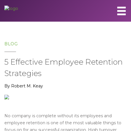
BLOG
5 Effective Employee Retention
Strategies
By Robert M. Keay
No company is complete without its employees and
employee retention is one of the most valuable things to
focus on for any successful organization. High turnover