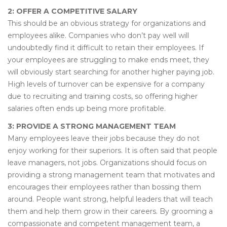
2: OFFER A COMPETITIVE SALARY
This should be an obvious strategy for organizations and
employees alike. Companies who don’t pay well will
undoubtedly find it difficult to retain their employees. If
your employees are struggling to make ends meet, they
will obviously start searching for another higher paying job.
High levels of turnover can be expensive for a company
due to recruiting and training costs, so offering higher
salaries often ends up being more profitable.
3: PROVIDE A STRONG MANAGEMENT TEAM
Many employees leave their jobs because they do not
enjoy working for their superiors. It is often said that people
leave managers, not jobs. Organizations should focus on
providing a strong management team that motivates and
encourages their employees rather than bossing them
around. People want strong, helpful leaders that will teach
them and help them grow in their careers. By grooming a
compassionate and competent management team, a